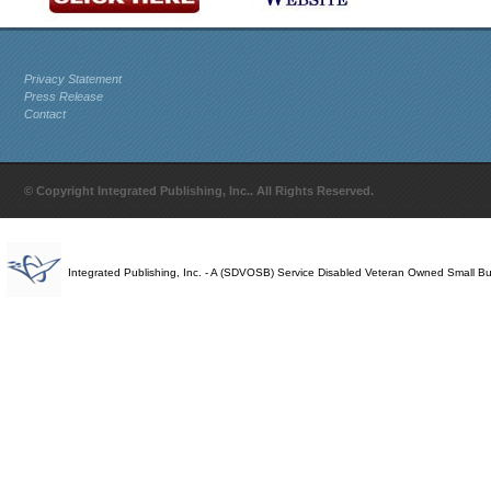
Privacy Statement
Press Release
Contact
© Copyright Integrated Publishing, Inc.. All Rights Reserved.
Integrated Publishing, Inc. - A (SDVOSB) Service Disabled Veteran Owned Small B