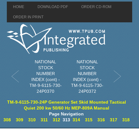
HOME
DOWNLOAD PDF
ORDER CD-ROM
ORDER IN PRINT
NATIONAL
NATIONAL
STOCK
STOCK
NUMBER
NUMBER
INDEX (cont) -
INDEX (cont) -
TM-9-6115-730-
TM-9-6115-730-
24P0370
24P0372
TM-9-6115-730-24P Generator Set Skid Mounted Tactical
Quiet 200 kw 50/60 Hz MEP-809A Manual
Page Navigation
308
309
310
311
312
313
314
315
316
317
318