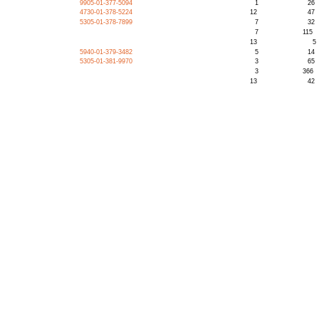
9905-01-377-5094
1
26
4730-01-378-5224
12
47
5305-01-378-7899
7
32
7
115
13
5
5940-01-379-3482
5
14
5305-01-381-9970
3
65
3
366
13
42