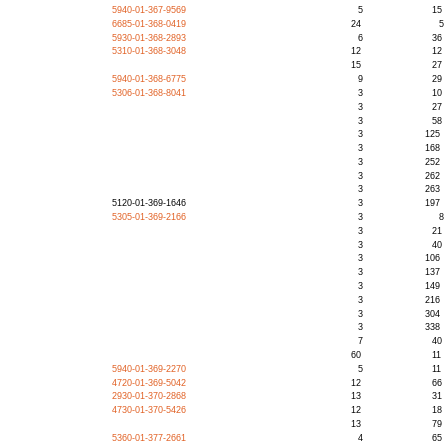
5940-01-367-9569
5
15
6685-01-368-0419
24
5
5930-01-368-2893
6
36
5310-01-368-3048
12
12
15
27
5940-01-368-6775
9
29
5306-01-368-8041
3
10
3
27
3
58
3
125
3
168
3
252
3
262
3
263
5120-01-369-1646
3
197
5305-01-369-2166
3
8
3
21
3
40
3
106
3
137
3
149
3
216
3
304
3
338
7
40
60
11
5940-01-369-2270
5
11
4720-01-369-5042
12
66
2930-01-370-2868
13
31
4730-01-370-5426
12
18
13
79
5360-01-377-2661
4
65