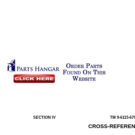
SECTION IV
TM 9-6115-67
CROSS-REFEREN