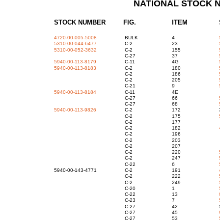
NATIONAL STOCK 
STOCK NUMBER FIG.
ITEM
4720-00-005-5008
BULK
4
5310-00-044-6477
C-2
23
5310-00-052-3632
C-2
155
C-27
37
5940-00-113-8179
C-11
4G
5940-00-113-8183
C-2
180
C-2
186
C-2
205
C-21
9
5940-00-113-8184
C-11
4E
C-27
66
C-27
68
5940-00-113-9826
C-2
172
C-2
175
C-2
17
C-2
182
C-2
19
C-2
20
C-2
20
C-2
220
C-2
247
C-22
6
5940-00-143-4771
C-2
191
C-2
222
C-2
249
C-20
1
C-22
13
C-23
7
C-27
42
C-27
45
C-27
53