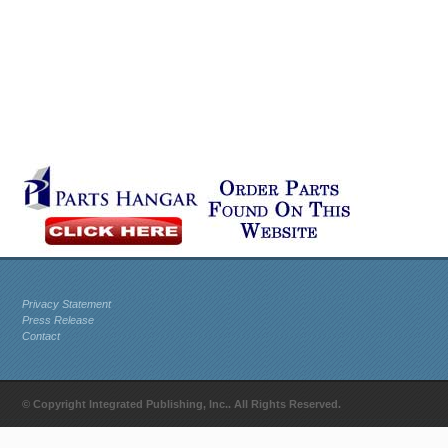
Privacy Statement
Press Release
Contact
© Copyright Integrated Publishing, Inc.. All Rights Reserved.