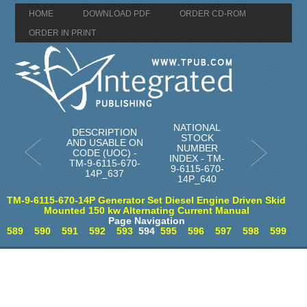
HOME
DOWNLOAD PDF
ORDER CD-ROM
ORDER IN PRINT
NATIONAL
DESCRIPTION
STOCK
AND USABLE ON
NUMBER
CODE (UOC) -
INDEX - TM-
TM-9-6115-670-
9-6115-670-
14P_637
14P_640
TM-9-6115-670-14P Generator Set Diesel Engine Driven Skid
Mounted 150 kw Alternating Current Manual
Page Navigation
589
590
591
592
593
594
595
596
597
598
599