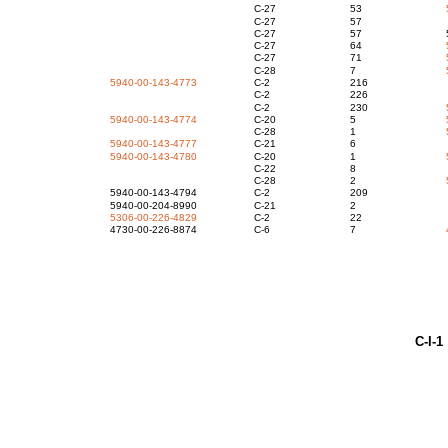
C-27
53
C-27
5
C-27
57
C-27
64
C-27
71
C-28
7
5940-00-143-4773
C-2
21
C-2
22
C-2
230
5940-00-143-4774
C-20
5
C-28
1
5940-00-143-4777
C-21
5940-00-143-4780
C-20
1
C-22
C-28
2
5940-00-143-4794
C-2
20
5940-00-204-8990
C-21
5306-00-226-4829
C-2
22
4730-00-226-8874
C-6
7
C-I-1