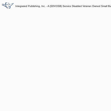
Integrated Publishing, Inc. - A (SDVOSB) Service Disabled Veteran Owned Small B