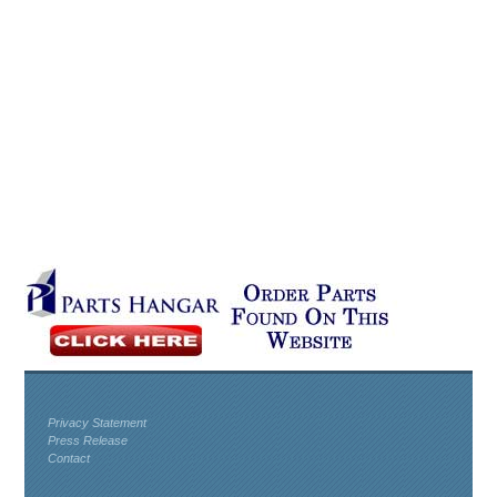
Privacy Statement
Press Release
Contact