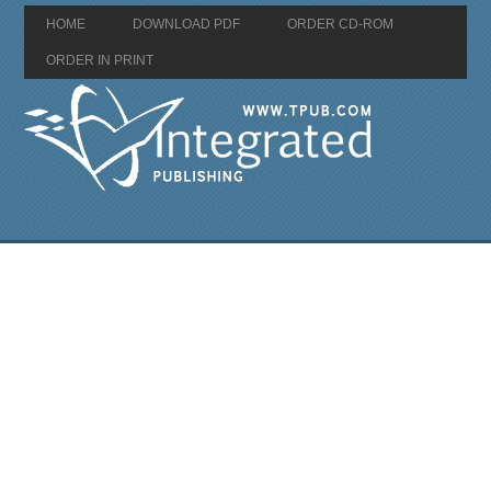
HOME
DOWNLOAD PDF
ORDER CD-ROM
ORDER IN PRINT