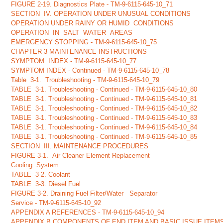
FIGURE 2-19. Diagnostics Plate - TM-9-6115-645-10_71
SECTION IV. OPERATION UNDER UNUSUAL CONDITIONS
OPERATION UNDER RAINY OR HUMID CONDITIONS
OPERATION IN SALT WATER AREAS
EMERGENCY STOPPING - TM-9-6115-645-10_75
CHAPTER 3 MAINTENANCE INSTRUCTIONS
SYMPTOM INDEX - TM-9-6115-645-10_77
SYMPTOM INDEX - Continued - TM-9-6115-645-10_78
Table 3-1. Troubleshooting - TM-9-6115-645-10_79
TABLE 3-1. Troubleshooting - Continued - TM-9-6115-645-10_80
TABLE 3-1. Troubleshooting - Continued - TM-9-6115-645-10_81
TABLE 3-1. Troubleshooting - Continued - TM-9-6115-645-10_82
TABLE 3-1. Troubleshooting - Continued - TM-9-6115-645-10_83
TABLE 3-1. Troubleshooting - Continued - TM-9-6115-645-10_84
TABLE 3-1. Troubleshooting - Continued - TM-9-6115-645-10_85
SECTION III. MAINTENANCE PROCEDURES
FIGURE 3-1. Air Cleaner Element Replacement
Cooling System
TABLE 3-2. Coolant
TABLE 3-3. Diesel Fuel
FIGURE 3-2. Draining Fuel Filter/Water Separator
Service - TM-9-6115-645-10_92
APPENDIX A REFERENCES - TM-9-6115-645-10_94
APPENDIX B COMPONENTS OF END ITEM AND BASIC ISSUE ITEMS LI