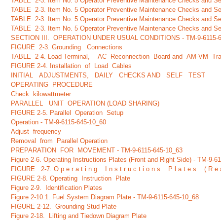
TABLE 2-3. Item No. 5 Operator Preventive Maintenance Checks and Ser
TABLE 2-3. Item No. 5 Operator Preventive Maintenance Checks and Ser
TABLE 2-3. Item No. 5 Operator Preventive Maintenance Checks and Ser
TABLE 2-3. Item No. 5 Operator Preventive Maintenance Checks and Ser
SECTION III. OPERATION UNDER USUAL CONDITIONS - TM-9-6115-6
FIGURE 2-3. Grounding Connections
TABLE 2-4. Load Terminal, AC Reconnection Board and AM-VM Tran
FIGURE 2-4. Installation of Load Cables
INITIAL ADJUSTMENTS, DAILY CHECKS AND SELF TEST
OPERATING PROCEDURE
Check kilowattmeter
PARALLEL UNIT OPERATION (LOAD SHARING)
FIGURE 2-5. Parallel Operation Setup
Operation - TM-9-6115-645-10_60
Adjust frequency
Removal from Parallel Operation
PREPARATION FOR MOVEMENT - TM-9-6115-645-10_63
Figure 2-6. Operating Instructions Plates (Front and Right Side) - TM-9-
FIGURE 2-7. O p e r a t i n g I n s t r u c t i o n s P l a t e s ( R 
FIGURE 2-8. Operating Instruction Plate
Figure 2-9. Identification Plates
Figure 2-10.1. Fuel System Diagram Plate - TM-9-6115-645-10_68
FIGURE 2-12. Grounding Stud Plate
Figure 2-18. Lifting and Tiedown Diagram Plate