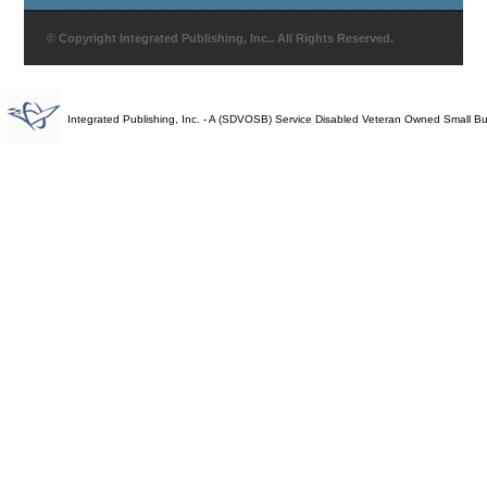
© Copyright Integrated Publishing, Inc.. All Rights Reserved.
Integrated Publishing, Inc. - A (SDVOSB) Service Disabled Veteran Owned Small B