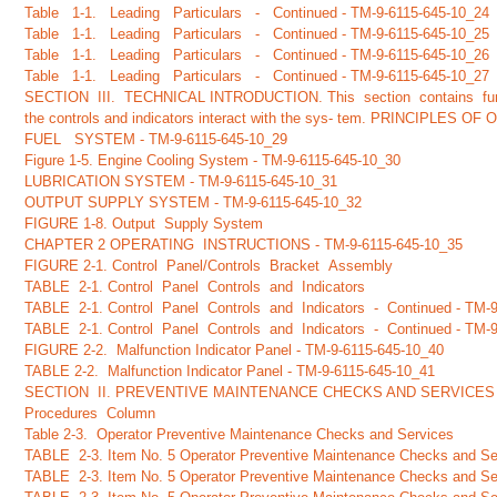
Table 1-1. Leading Particulars - Continued - TM-9-6115-645-10_24
Table 1-1. Leading Particulars - Continued - TM-9-6115-645-10_25
Table 1-1. Leading Particulars - Continued - TM-9-6115-645-10_26
Table 1-1. Leading Particulars - Continued - TM-9-6115-645-10_27
SECTION III. TECHNICAL INTRODUCTION. This section contains func-
the controls and indicators interact with the sys- tem. PRINCIPLES O
FUEL SYSTEM - TM-9-6115-645-10_29
Figure 1-5. Engine Cooling System - TM-9-6115-645-10_30
LUBRICATION SYSTEM - TM-9-6115-645-10_31
OUTPUT SUPPLY SYSTEM - TM-9-6115-645-10_32
FIGURE 1-8. Output Supply System
CHAPTER 2 OPERATING INSTRUCTIONS - TM-9-6115-645-10_35
FIGURE 2-1. Control Panel/Controls Bracket Assembly
TABLE 2-1. Control Panel Controls and Indicators
TABLE 2-1. Control Panel Controls and Indicators - Continued - TM-
TABLE 2-1. Control Panel Controls and Indicators - Continued - TM-
FIGURE 2-2. Malfunction Indicator Panel - TM-9-6115-645-10_40
TABLE 2-2. Malfunction Indicator Panel - TM-9-6115-645-10_41
SECTION II. PREVENTIVE MAINTENANCE CHECKS AND SERVICES
Procedures Column
Table 2-3. Operator Preventive Maintenance Checks and Services
TABLE 2-3. Item No. 5 Operator Preventive Maintenance Checks and Ser
TABLE 2-3. Item No. 5 Operator Preventive Maintenance Checks and Ser