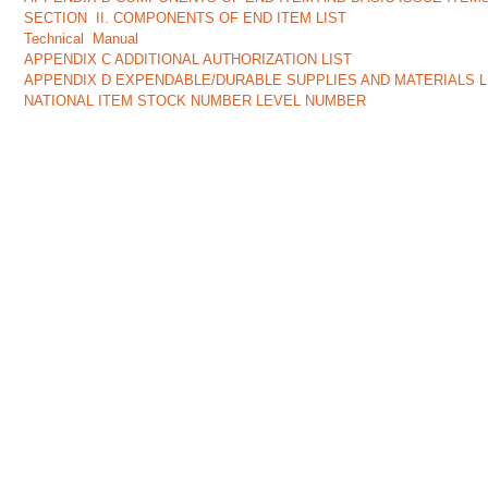
SECTION II. COMPONENTS OF END ITEM LIST
Technical Manual
APPENDIX C ADDITIONAL AUTHORIZATION LIST
APPENDIX D EXPENDABLE/DURABLE SUPPLIES AND MATERIALS LIST
NATIONAL ITEM STOCK NUMBER LEVEL NUMBER