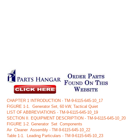
CHAPTER 1 INTRODUCTION - TM-9-6115-645-10_17
FIGURE 1-1. Generator Set, 60 kW, Tactical Quiet
LIST OF ABBREVIATIONS - TM-9-6115-645-10_19
SECTION II. EQUIPMENT DESCRIPTION - TM-9-6115-645-10_20
FIGURE 1-2. Generator Set Components
Air Cleaner Assembly - TM-9-6115-645-10_22
Table 1-1. Leading Particulars - TM-9-6115-645-10_23