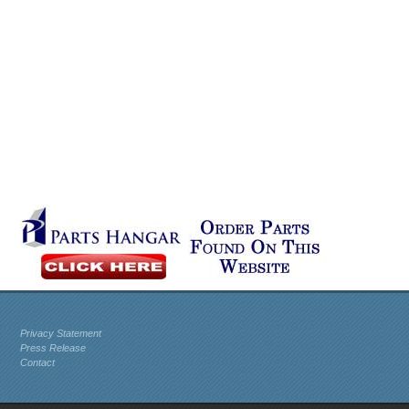
Privacy Statement
Press Release
Contact