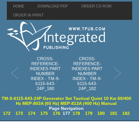
HOME
DOWNLOAD PDF
ORDER CD-ROM
ORDER IN PRINT
CROSS-
CROSS-
REFERENCE-
REFERENCE-
INDEXES PART
INDEXES PART
NUMBER
NUMBER
INDEX - TM-9-
INDEX - TM-9-
6115-643-
6115-643-
24P_180
24P_182
TM-9-6115-643-24P Generator Set Tactical Quiet 10 Kw 60/400
Hz MEP-803A (60 Hz) MEP-813A (400 Hz) Manual
Page Navigation
172
173
174
175
176
177
178
179
180
181
182