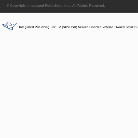
© Copyright Integrated Publishing, Inc.. All Rights Reserved.
Integrated Publishing, Inc. - A (SDVOSB) Service Disabled Veteran Owned Small B