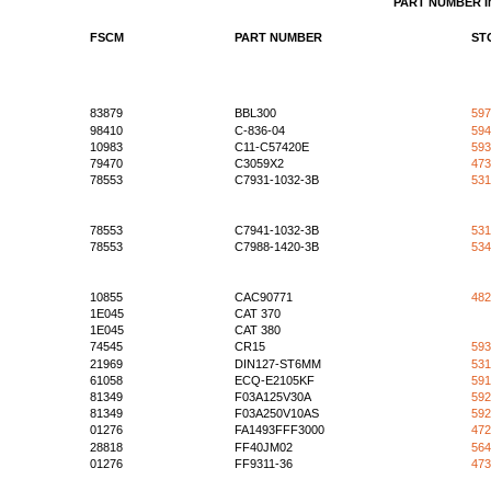
PART NUMBER 
FSCM
PART NUMBER
ST
83879
BBL300
597
98410
C-836-04
594
10983
C11-C57420E
593
79470
C3059X2
473
78553
C7931-1032-3B
531
78553
C7941-1032-3B
531
78553
C7988-1420-3B
534
10855
CAC90771
482
1E045
CAT 370
1E045
CAT 380
74545
CR15
593
21969
DIN127-ST6MM
531
61058
ECQ-E2105KF
591
81349
F03A125V30A
592
81349
F03A250V10AS
592
01276
FA1493FFF3000
472
28818
FF40JM02
564
01276
FF9311-36
473