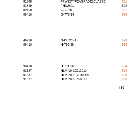
81348
FFW92TYPEAGRADE1CLASSE
531
81349
FHN26G1
592
82458
FKF616
531
98410
G-775-14
594
49956
G435720-1
599
98410
H-780-38
594
98410
H-781-56
594
91637
HLM-10-10Z1301J
590
91637
HLM-20-10 Z-40R0J
590
91637
HLM-20-10Z5001J
590
I-30