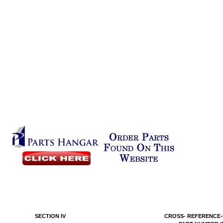
SECTION IV
CROSS- REFERENCE-