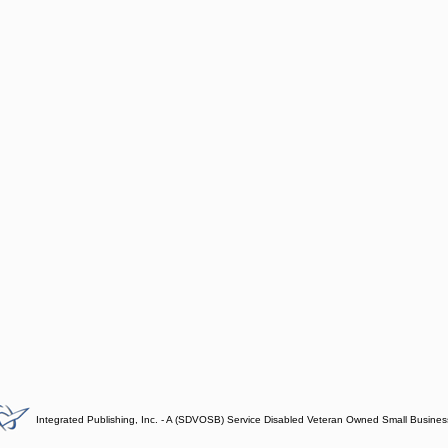
Integrated Publishing, Inc. - A (SDVOSB) Service Disabled Veteran Owned Small Busines