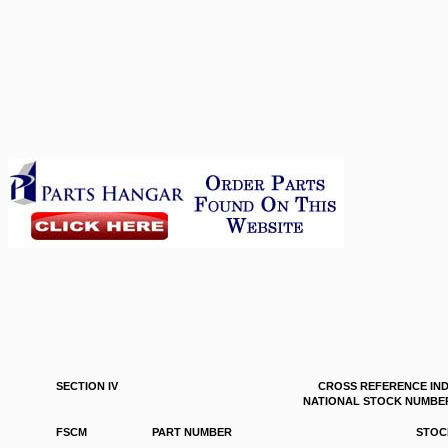
SECTION IV
CROSS REFERENCE IN
NATIONAL STOCK NUMBER
FSCM
PART NUMBER
STOC