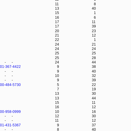
11
8
13
40
15
1
16
6
17
11
17
39
20
23
21
12
22
1
24
21
24
24
25
25
25
28
-
-
24
44
-01-367-4422
9
38
-
-
9
40
-
-
10
32
-
-
9
39
-00-484-5730
5
22
7
19
13
30
13
44
15
11
16
12
-00-958-0999
10
16
-
-
12
30
-
-
11
12
-01-431-5367
9
37
-
-
8
40