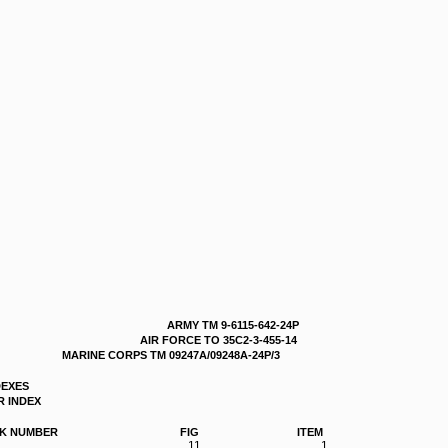
ARMY TM 9-6115-642-24P
AIR FORCE TO 35C2-3-455-14
MARINE CORPS TM 09247A/09248A-24P/3
DEXES
 INDEX
K NUMBER
FIG
ITEM
11
1