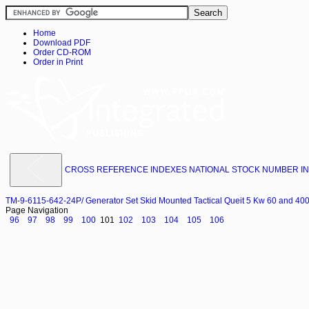
Home
Download PDF
Order CD-ROM
Order in Print
CROSS REFERENCE INDEXES NATIONAL STOCK NUMBER INDE
TM-9-6115-642-24P/ Generator Set Skid Mounted Tactical Queit 5 Kw 60 and 4
Page Navigation
96
97
98
99
100
101
102
103
104
105
106