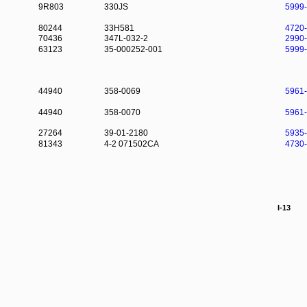
9R803
330JS
5999
80244
33H581
4720
70436
347L-032-2
2990
63123
35-000252-001
5999
44940
358-0069
5961
44940
358-0070
5961
27264
39-01-2180
5935
81343
4-2 071502CA
4730
I-13