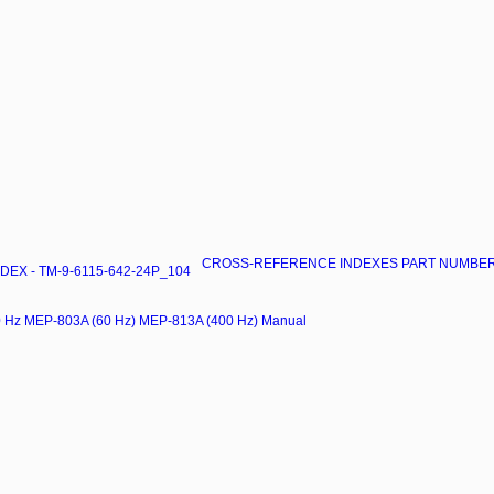
CROSS-REFERENCE INDEXES PART NUMBER I
X - TM-9-6115-642-24P_104
00 Hz MEP-803A (60 Hz) MEP-813A (400 Hz) Manual