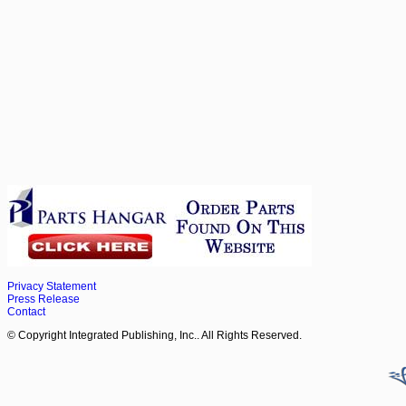
Privacy Statement
Press Release
Contact
© Copyright Integrated Publishing, Inc.. All Rights Reserved.