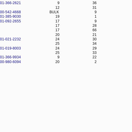
-01-366-2621
9
36
12
31
-00-542-4668
BULK
9
-01-385-9030
19
1
-01-092-2655
17
9
17
28
17
66
20
21
-01-021-2232
24
30
25
34
-01-019-8003
24
29
25
33
-01-366-9934
9
22
-00-980-6094
20
2