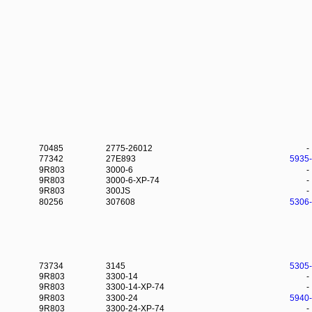
70485
2775-26012
-
77342
27E893
5935
9R803
3000-6
-
9R803
3000-6-XP-74
-
9R803
300JS
-
80256
307608
5306
73734
3145
5305
9R803
3300-14
-
9R803
3300-14-XP-74
-
9R803
3300-24
5940
9R803
3300-24-XP-74
-