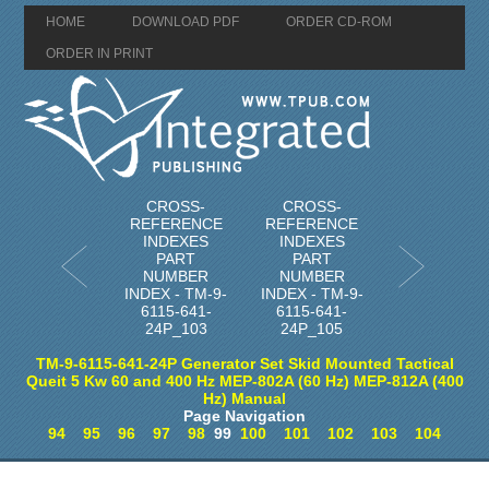
HOME
DOWNLOAD PDF
ORDER CD-ROM
ORDER IN PRINT
CROSS-
CROSS-
REFERENCE
REFERENCE
INDEXES
INDEXES
PART
PART
NUMBER
NUMBER
INDEX - TM-9-
INDEX - TM-9-
6115-641-
6115-641-
24P_103
24P_105
TM-9-6115-641-24P Generator Set Skid Mounted Tactical
Queit 5 Kw 60 and 400 Hz MEP-802A (60 Hz) MEP-812A (400
Hz) Manual
Page Navigation
94
95
96
97
98
99
100
101
102
103
104