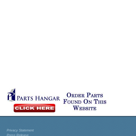
Privacy Statement
Press Release