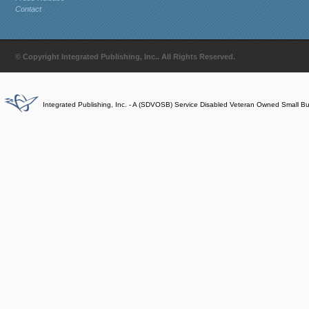
Contact
© Copyright Integrated Publishing, Inc.. All Rights Reserved.
Integrated Publishing, Inc. - A (SDVOSB) Service Disabled Veteran Owned Small B