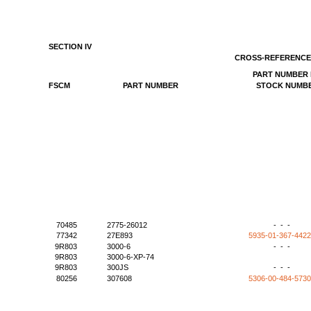
SECTION IV
CROSS-REFERENCE
PART NUMBER 
FSCM
PART NUMBER
STOCK NUMB
70485
2775-26012
- - -
77342
27E893
5935-01-367-442
9R803
3000-6
- - -
9R803
3000-6-XP-74
9R803
300JS
- - -
80256
307608
5306-00-484-573