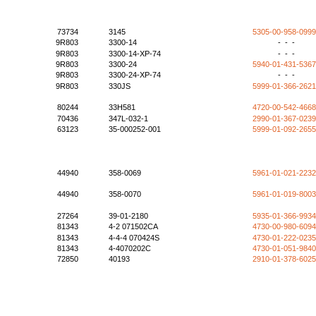
73734
3145
5305-00-958-099
9R803
3300-14
- - -
9R803
3300-14-XP-74
- - -
9R803
3300-24
5940-01-431-536
9R803
3300-24-XP-74
- - -
9R803
330JS
5999-01-366-262
80244
33H581
4720-00-542-466
70436
347L-032-1
2990-01-367-023
63123
35-000252-001
5999-01-092-265
44940
358-0069
5961-01-021-223
44940
358-0070
5961-01-019-800
27264
39-01-2180
5935-01-366-993
81343
4-2 071502CA
4730-00-980-609
81343
4-4-4 070424S
4730-01-222-023
81343
4-4070202C
4730-01-051-984
72850
40193
2910-01-378-602