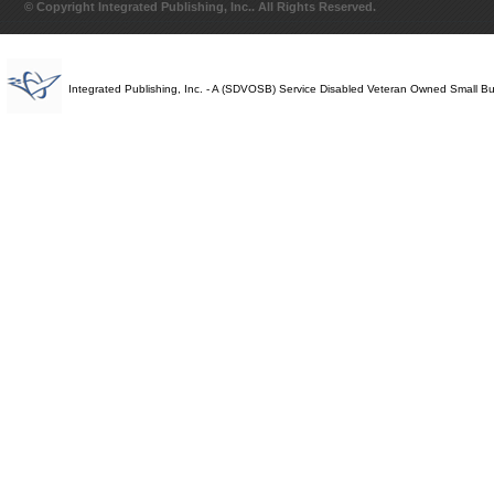
© Copyright Integrated Publishing, Inc.. All Rights Reserved.
Integrated Publishing, Inc. - A (SDVOSB) Service Disabled Veteran Owned Small B