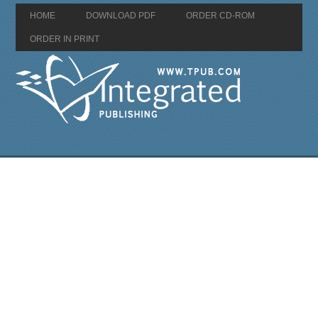
HOME
DOWNLOAD PDF
ORDER CD-ROM
ORDER IN PRINT