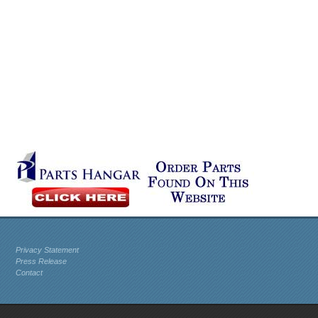
Privacy Statement
Press Release
Contact