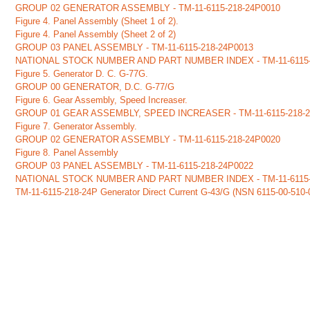
GROUP 02 GENERATOR ASSEMBLY - TM-11-6115-218-24P0010
Figure 4. Panel Assembly (Sheet 1 of 2).
Figure 4. Panel Assembly (Sheet 2 of 2)
GROUP 03 PANEL ASSEMBLY - TM-11-6115-218-24P0013
NATIONAL STOCK NUMBER AND PART NUMBER INDEX - TM-11-6115-
Figure 5. Generator D. C. G-77G.
GROUP 00 GENERATOR, D.C. G-77/G
Figure 6. Gear Assembly, Speed Increaser.
GROUP 01 GEAR ASSEMBLY, SPEED INCREASER - TM-11-6115-218-
Figure 7. Generator Assembly.
GROUP 02 GENERATOR ASSEMBLY - TM-11-6115-218-24P0020
Figure 8. Panel Assembly
GROUP 03 PANEL ASSEMBLY - TM-11-6115-218-24P0022
NATIONAL STOCK NUMBER AND PART NUMBER INDEX - TM-11-6115-
TM-11-6115-218-24P Generator Direct Current G-43/G (NSN
6115-00-510-