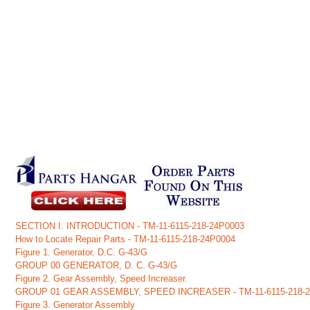
SECTION I. INTRODUCTION - TM-11-6115-218-24P0003
How to Locate Repair Parts - TM-11-6115-218-24P0004
Figure 1. Generator, D.C. G-43/G
GROUP 00 GENERATOR, D. C. G-43/G
Figure 2. Gear Assembly, Speed Increaser.
GROUP 01 GEAR ASSEMBLY, SPEED INCREASER - TM-11-6115-218-
Figure 3. Generator Assembly